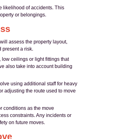
e likelihood of accidents. This
roperty or belongings.
ess
ill assess the property layout,
 present a risk.
ow ceilings or light fittings that
we also take into account building
lve using additional staff for heavy
, or adjusting the route used to move
or conditions as the move
ess constraints. Any incidents or
fety on future moves.
ove