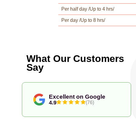
Per half day /Up to 4 hrs/
Per day /Up to 8 hrs/
What Our Customers
Say
Excellent on Google
4.9
(76)