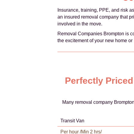
Insurance, training, PPE, and risk a
an insured removal company that prio
involved in the move.
Removal Companies Brompton is comm
the excitement of your new home or 
Perfectly Price
Many removal company Brompton of
Transit Van
Per hour /Min 2 hrs/