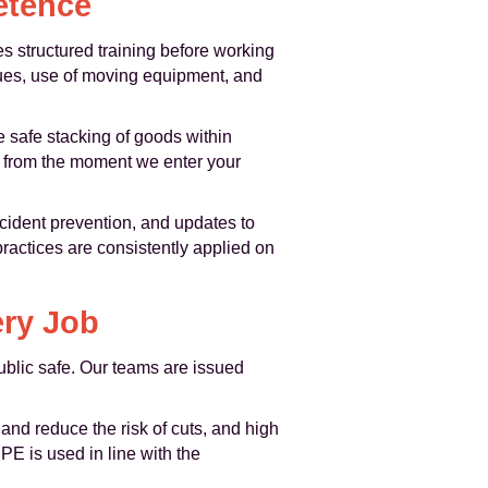
etence
 structured training before working
ques, use of moving equipment, and
e safe stacking of goods within
gs from the moment we enter your
ncident prevention, and updates to
ractices are consistently applied on
ery Job
ublic safe. Our teams are issued
and reduce the risk of cuts, and high
PE is used in line with the