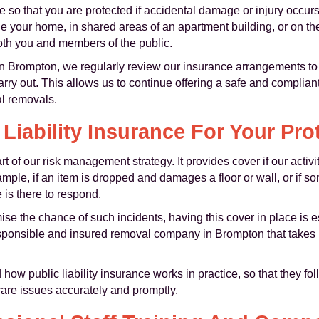
ce so that you are protected if accidental damage or injury occur
your home, in shared areas of an apartment building, or on the s
both you and members of the public.
in Brompton, we regularly review our insurance arrangements to
arry out. This allows us to continue offering a safe and complian
l removals.
 Liability Insurance For Your Pro
rt of our risk management strategy. It provides cover if our activit
ample, if an item is dropped and damages a floor or wall, or if 
e is there to respond.
ise the chance of such incidents, having this cover in place is 
sponsible and insured removal company in Brompton that takes le
how public liability insurance works in practice, so that they fo
rare issues accurately and promptly.