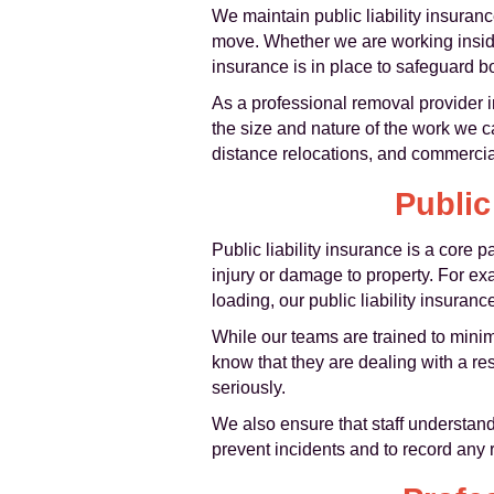
We maintain public liability insuran
move. Whether we are working inside 
insurance is in place to safeguard 
As a professional removal provider 
the size and nature of the work we c
distance relocations, and commercia
Public
Public liability insurance is a core pa
injury or damage to property. For ex
loading, our public liability insuranc
While our teams are trained to minim
know that they are dealing with a re
seriously.
We also ensure that staff understand 
prevent incidents and to record any 