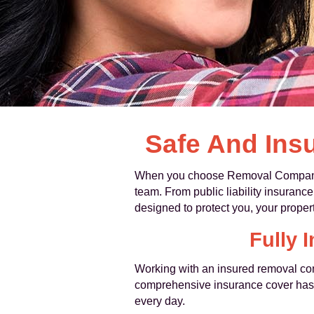
Safe And Ins
When you choose Removal Companies 
team. From public liability insurance
designed to protect you, your proper
Fully
Working with an insured removal co
comprehensive insurance cover has b
every day.