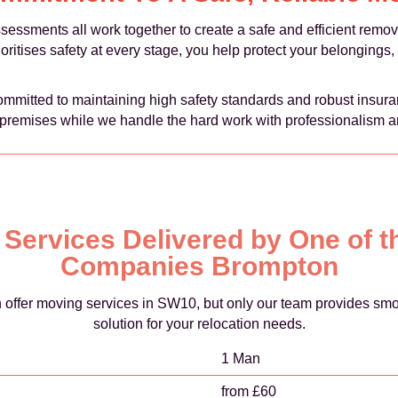
ssessments all work together to create a safe and efficient rem
ritises safety at every stage, you help protect your belongings,
itted to maintaining high safety standards and robust insuran
premises while we handle the hard work with professionalism a
d Services Delivered by One of 
Companies Brompton
fer moving services in SW10, but only our team provides smooth
solution for your relocation needs.
1 Man
from £60