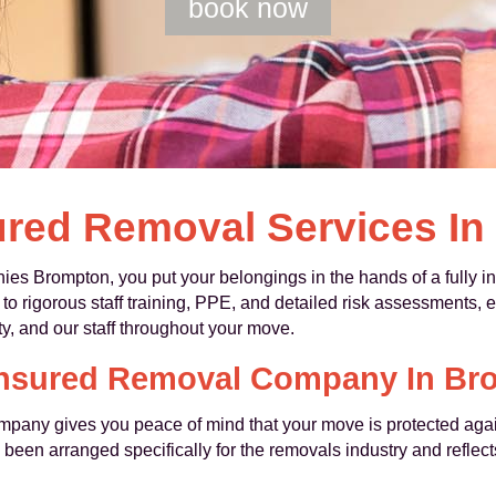
book now
ured Removal Services I
Brompton, you put your belongings in the hands of a fully in
 to rigorous staff training, PPE, and detailed risk assessments, 
ty, and our staff throughout your move.
 Insured Removal Company In Br
mpany gives you peace of mind that your move is protected agai
een arranged specifically for the removals industry and reflect