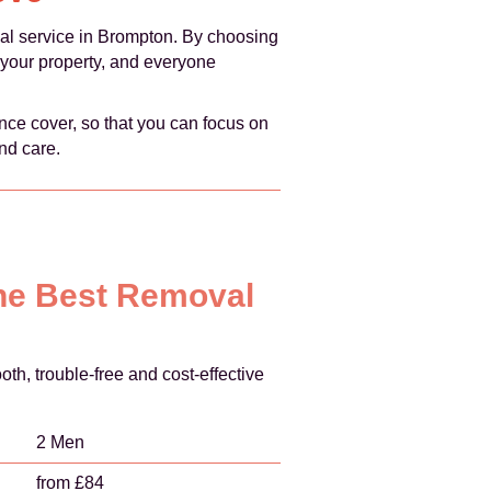
oval service in Brompton. By choosing
 your property, and everyone
ce cover, so that you can focus on
nd care.
the Best Removal
, trouble-free and cost-effective
2 Men
from £84