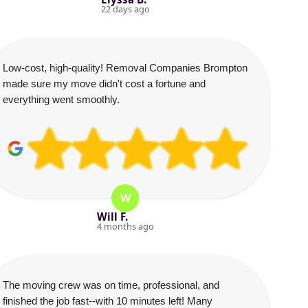
22 days ago
Low-cost, high-quality! Removal Companies Brompton
made sure my move didn't cost a fortune and
everything went smoothly.
W
Will F.
4 months ago
The moving crew was on time, professional, and
finished the job fast--with 10 minutes left! Many