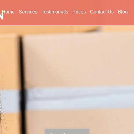
Home
Services
Testimonials
Prices
Contact Us
Blog