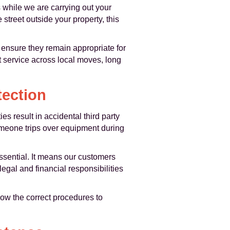
s while we are carrying out your
treet outside your property, this
 ensure they remain appropriate for
t service across local moves, long
tection
ies result in accidental third party
someone trips over equipment during
essential. It means our customers
gal and financial responsibilities
llow the correct procedures to