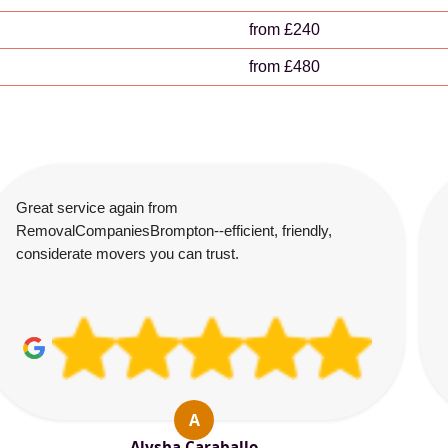
from £240
from £480
Great service again from
RemovalCompaniesBrompton--efficient, friendly,
considerate movers you can trust.
A
Alysha Caraballo