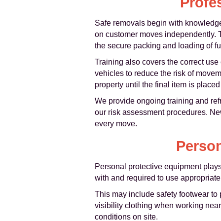
Profe
Safe removals begin with knowledgea
on customer moves independently. Th
the secure packing and loading of fur
Training also covers the correct use
vehicles to reduce the risk of move
property until the final item is plac
We provide ongoing training and refre
our risk assessment procedures. New
every move.
Person
Personal protective equipment plays 
with and required to use appropriate
This may include safety footwear to 
visibility clothing when working nea
conditions on site.