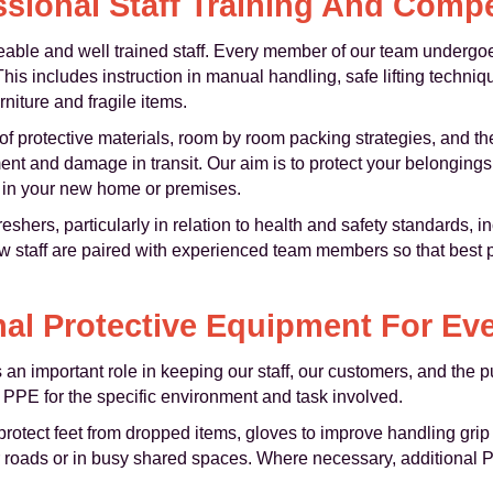
ssional Staff Training And Comp
ble and well trained staff. Every member of our team undergoes
is includes instruction in manual handling, safe lifting techni
niture and fragile items.
 of protective materials, room by room packing strategies, and th
ment and damage in transit. Our aim is to protect your belongin
ed in your new home or premises.
shers, particularly in relation to health and safety standards, i
 staff are paired with experienced team members so that best p
al Protective Equipment For Ev
an important role in keeping our staff, our customers, and the p
 PPE for the specific environment and task involved.
protect feet from dropped items, gloves to improve handling grip 
r roads or in busy shared spaces. Where necessary, additional P