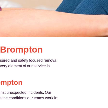
n Brompton
sured and safety focused removal
every element of our service is
ompton
nst unexpected incidents. Our
s the conditions our teams work in