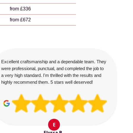
from £336
from £672
Excellent craftsmanship and a dependable team. They
were professional, punctual, and completed the job to
a very high standard. I'm thrilled with the results and
highly recommend them. 5 stars well deserved!
E
Elyssa B.