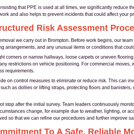
insisting that PPE is used at all times, we significantly reduce th
work and also helps to prevent incidents that could affect your p
ructured Risk Assessment Proc
removal we carry out in Brompton. Before work begins, our team w
king arrangements, and any unusual items or conditions that could
ht corners or narrow hallways, loose carpets or uneven flooring, l
d any restrictions on vehicle positioning. For commercial moves, 
s requirements.
de on control measures to eliminate or reduce risk. This can invo
such as dollies or lifting straps, protecting floors and banisters
 stop after the initial survey. Team leaders continuously monit
cumstances change, for example due to weather, lighting, or acc
ed so that we can refine our procedures and further improve sa
mmitment To A Safe, Reliable M