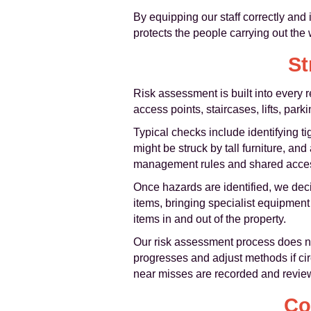
By equipping our staff correctly and 
protects the people carrying out the 
St
Risk assessment is built into every 
access points, staircases, lifts, par
Typical checks include identifying tig
might be struck by tall furniture, an
management rules and shared acces
Once hazards are identified, we deci
items, bringing specialist equipment 
items in and out of the property.
Our risk assessment process does not
progresses and adjust methods if cir
near misses are recorded and review
Co