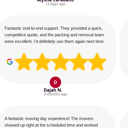
12 days ago
Fantastic end-to-end support. They provided a quick,
competitive quote, and the packing and removal team
were excellent. I'd definitely use them again next time.
D
Dajah N.
3 months ago
A fantastic moving day experience! The movers
showed up right at the scheduled time and worked